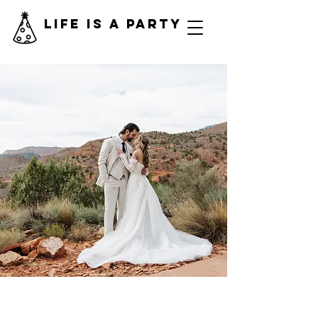
Life is a Party