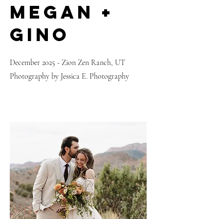
megan +
gino
December 2025 - Zion Zen Ranch, UT
Photography by Jessica E. Photography